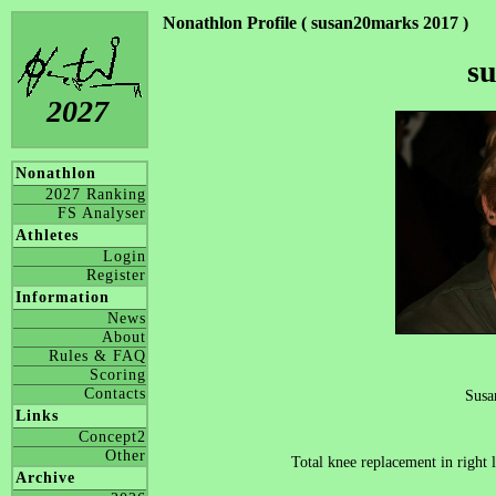
Nonathlon Profile ( susan20marks 2017 )
s
2027
Nonathlon
2027 Ranking
FS Analyser
Athletes
Login
Register
Information
News
About
Rules & FAQ
Scoring
Contacts
Susa
Links
Concept2
Other
Total knee replacement in right
Archive