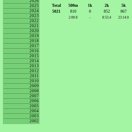
2026
Total
500m
1k
2k
5k
2025
2024
5021
810
0
852
867
2023
2:09.8
-
8:53.4
23:14.0
2022
2021
2020
2019
2018
2017
2016
2015
2014
2013
2012
2011
2010
2009
2008
2007
2006
2005
2004
2003
2002