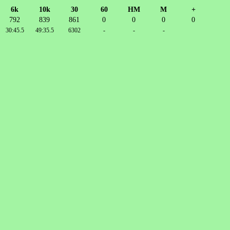
6k
10k
30
60
HM
M
+
792
839
861
0
0
0
0
30:45.5
49:35.5
6302
-
-
-