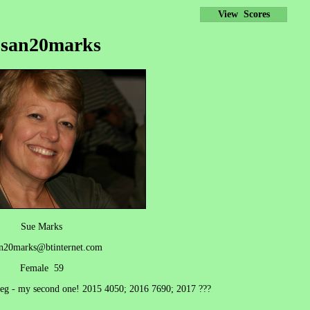
View Scores
usan20marks
Sue Marks
n20marks@btinternet.com
Female 59
 leg - my second one! 2015 4050; 2016 7690; 2017 ???