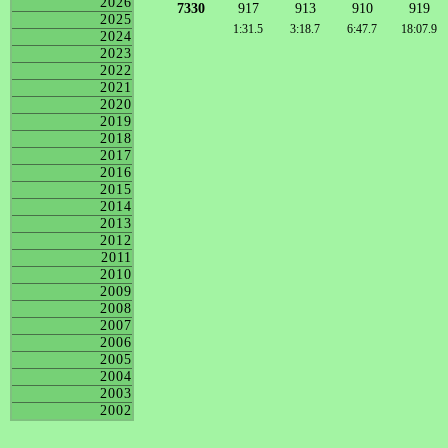
2026
7330
917
913
910
919
2025
1:31.5
3:18.7
6:47.7
18:07.9
2024
2023
2022
2021
2020
2019
2018
2017
2016
2015
2014
2013
2012
2011
2010
2009
2008
2007
2006
2005
2004
2003
2002