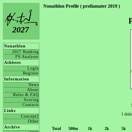
Nonathlon Profile ( profiamater 2019 )
2027
Nonathlon
2027 Ranking
FS Analyser
Athletes
Login
Register
Information
News
About
Rules & FAQ
Scoring
Contacts
Links
I didn
Concept2
Other
Archive
Total
500m
1k
2k
5k