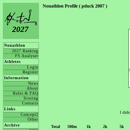
Nonathlon Profile ( pduck 2007 )
2027
Nonathlon
2027 Ranking
FS Analyser
Athletes
Login
Register
Information
News
About
Rules & FAQ
Scoring
Contacts
Links
I didn
Concept2
Other
Archive
Total
500m
1k
2k
5k