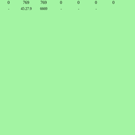
0
769
769
0
0
0
0
-
45:27.9
6669
-
-
-