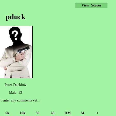
View Scores
pduck
Peter Ducklow
Male 53
't enter any comments yet...
6k
10k
30
60
HM
M
+