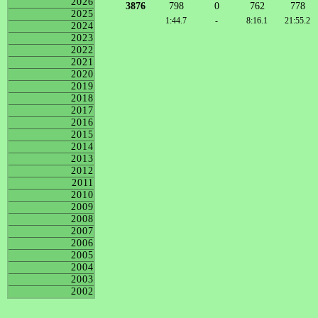
2026
3876
798
0
762
778
2025
1:44.7
-
8:16.1
21:55.2
2024
2023
2022
2021
2020
2019
2018
2017
2016
2015
2014
2013
2012
2011
2010
2009
2008
2007
2006
2005
2004
2003
2002