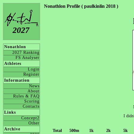
Nonathlon Profile ( paulkinlin 2018 )
2027
Nonathlon
2027 Ranking
FS Analyser
Athletes
Login
Register
Information
News
About
Rules & FAQ
Scoring
Contacts
Links
I didn
Concept2
Other
Archive
Total
500m
1k
2k
5k