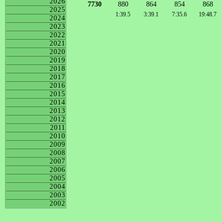
2026
7730
880
864
854
868
2025
1:39.5
3:39.1
7:35.6
19:48.7
2024
2023
2022
2021
2020
2019
2018
2017
2016
2015
2014
2013
2012
2011
2010
2009
2008
2007
2006
2005
2004
2003
2002