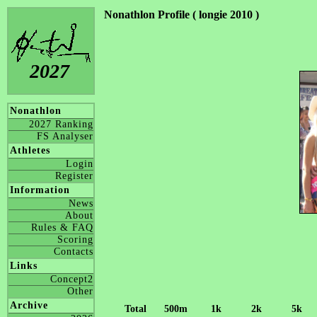
Nonathlon Profile ( longie 2010 )
2027
Nonathlon
2027 Ranking
FS Analyser
Athletes
Login
Register
Information
News
About
Rules & FAQ
Scoring
Contacts
Links
Concept2
Other
Archive
Total
500m
1k
2k
5k