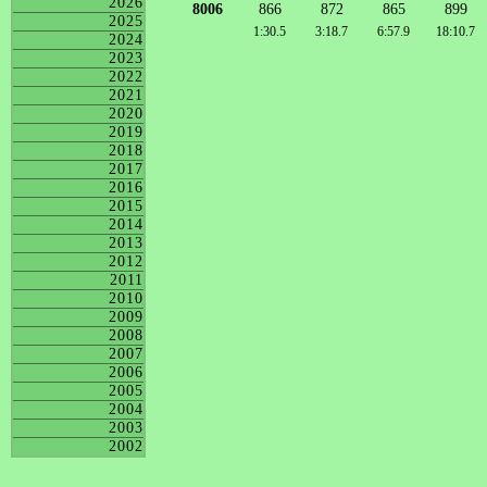
2026
8006
866
872
865
899
2025
1:30.5
3:18.7
6:57.9
18:10.7
2024
2023
2022
2021
2020
2019
2018
2017
2016
2015
2014
2013
2012
2011
2010
2009
2008
2007
2006
2005
2004
2003
2002