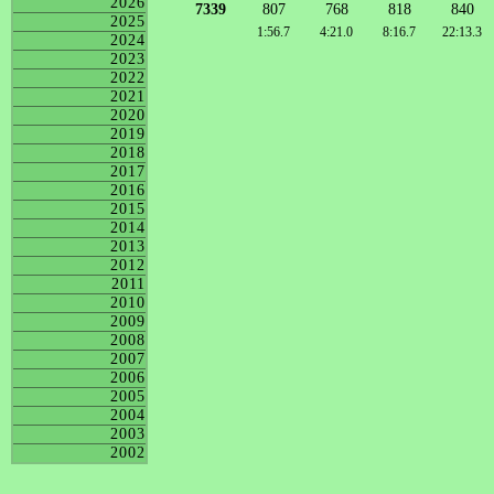
2026
7339
807
768
818
840
2025
1:56.7
4:21.0
8:16.7
22:13.3
2024
2023
2022
2021
2020
2019
2018
2017
2016
2015
2014
2013
2012
2011
2010
2009
2008
2007
2006
2005
2004
2003
2002