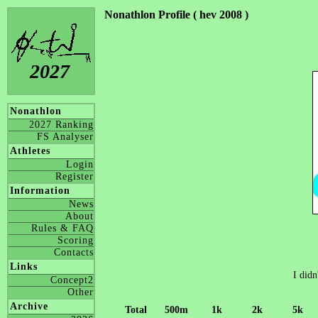
Nonathlon Profile ( hev 2008 )
2027
Nonathlon
2027 Ranking
FS Analyser
Athletes
Login
Register
Information
News
About
Rules & FAQ
Scoring
Contacts
Links
I didn
Concept2
Other
Archive
Total
500m
1k
2k
5k