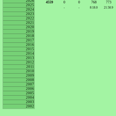
2026
4559
0
0
768
773
2025
-
-
8:18.0
21:58.9
2024
2023
2022
2021
2020
2019
2018
2017
2016
2015
2014
2013
2012
2011
2010
2009
2008
2007
2006
2005
2004
2003
2002