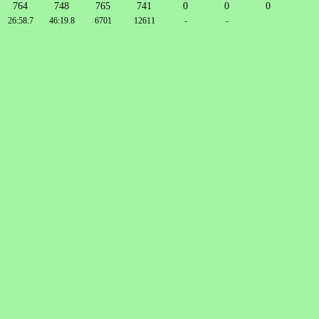
764
748
765
741
0
0
0
26:58.7
46:19.8
6701
12611
-
-