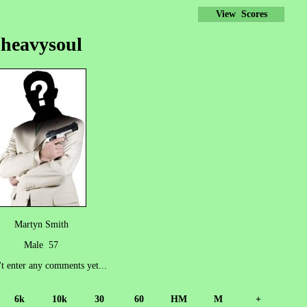
View Scores
heavysoul
Martyn Smith
Male 57
't enter any comments yet...
6k
10k
30
60
HM
M
+