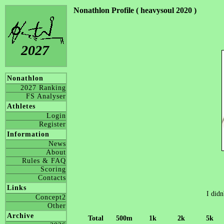
Nonathlon Profile ( heavysoul 2020 )
2027
Nonathlon
2027 Ranking
FS Analyser
Athletes
Login
Register
Information
News
About
Rules & FAQ
Scoring
Contacts
Links
I didn
Concept2
Other
Archive
Total
500m
1k
2k
5k