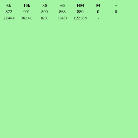
6k
10k
30
60
HM
M
+
872
901
899
868
880
0
0
21:44.4
36:14.0
8280
15451
1:22:03.9
-