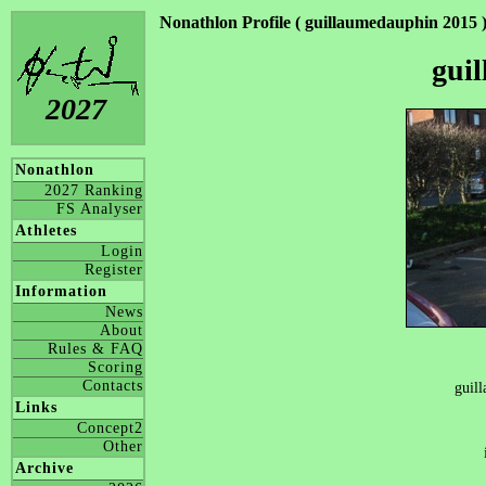
Nonathlon Profile ( guillaumedauphin 2015 
gui
2027
Nonathlon
2027 Ranking
FS Analyser
Athletes
Login
Register
Information
News
About
Rules & FAQ
Scoring
Contacts
guil
Links
Concept2
Other
Archive