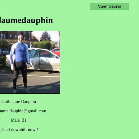
)
View Scores
llaumedauphin
Guillaume Dauphin
laume.dauphin@gmail.com
Male 31
it's all downhill now !