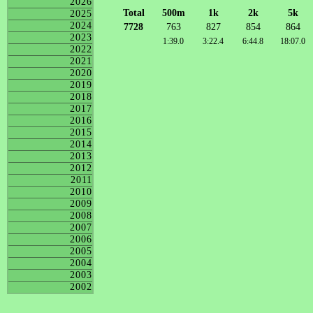
2026
Total
500m
1k
2k
5k
2025
2024
7728
763
827
854
864
2023
1:39.0
3:22.4
6:44.8
18:07.0
2022
2021
2020
2019
2018
2017
2016
2015
2014
2013
2012
2011
2010
2009
2008
2007
2006
2005
2004
2003
2002