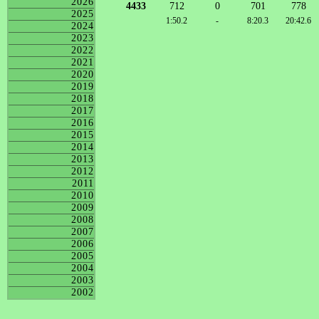
2026
4433
712
0
701
778
2025
1:50.2
-
8:20.3
20:42.6
2024
2023
2022
2021
2020
2019
2018
2017
2016
2015
2014
2013
2012
2011
2010
2009
2008
2007
2006
2005
2004
2003
2002