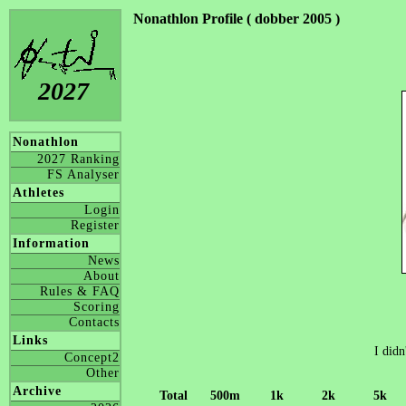
Nonathlon Profile ( dobber 2005 )
2027
Nonathlon
2027 Ranking
FS Analyser
Athletes
Login
Register
Information
News
About
Rules & FAQ
Scoring
Contacts
Links
I didn
Concept2
Other
Archive
Total
500m
1k
2k
5k