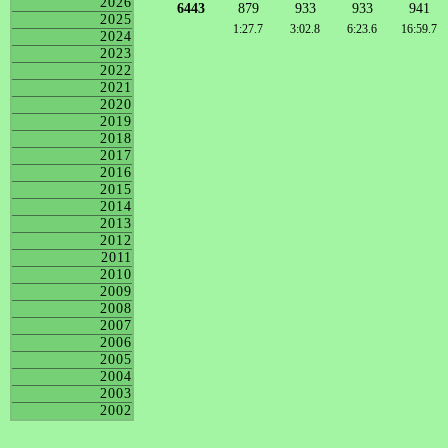
2026
6443
879
933
933
941
2025
1:27.7
3:02.8
6:23.6
16:59.7
2024
2023
2022
2021
2020
2019
2018
2017
2016
2015
2014
2013
2012
2011
2010
2009
2008
2007
2006
2005
2004
2003
2002