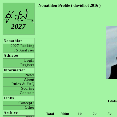
Nonathlon Profile ( davidliot 2016 )
2027
Nonathlon
2027 Ranking
FS Analyser
Athletes
Login
Register
Information
News
About
Rules & FAQ
Scoring
Contacts
Links
I didn
Concept2
Other
Archive
Total
500m
1k
2k
5k