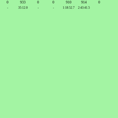
0
933
0
0
910
914
0
-
35:12.0
-
-
1:18:52.7
2:43:41.5