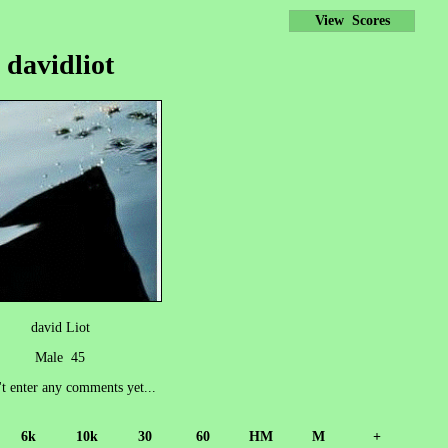
View Scores
davidliot
david Liot
Male 45
't enter any comments yet...
6k
10k
30
60
HM
M
+