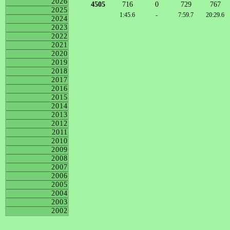
2026
4505
716
0
729
767
2025
1:45.6
-
7:59.7
20:29.6
2024
2023
2022
2021
2020
2019
2018
2017
2016
2015
2014
2013
2012
2011
2010
2009
2008
2007
2006
2005
2004
2003
2002