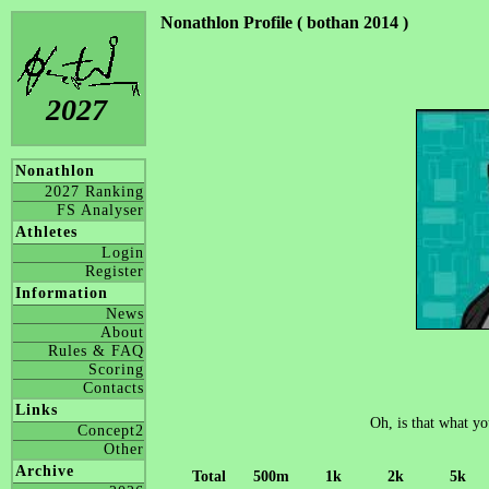
Nonathlon Profile ( bothan 2014 )
2027
Nonathlon
2027 Ranking
FS Analyser
Athletes
Login
Register
Information
News
About
Rules & FAQ
Scoring
Contacts
Links
Oh, is that what yo
Concept2
Other
Archive
Total
500m
1k
2k
5k