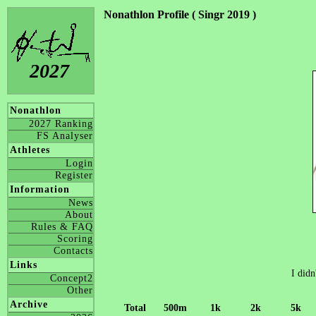
Nonathlon Profile ( Singr 2019 )
2027
Nonathlon
2027 Ranking
FS Analyser
Athletes
Login
Register
Information
News
About
Rules & FAQ
Scoring
Contacts
Links
I didn
Concept2
Other
Archive
Total
500m
1k
2k
5k