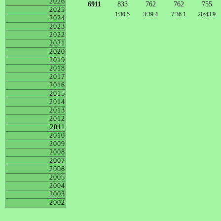
2026
6911
833
762
762
755
2025
1:30.5
3:39.4
7:36.1
20:43.9
2024
2023
2022
2021
2020
2019
2018
2017
2016
2015
2014
2013
2012
2011
2010
2009
2008
2007
2006
2005
2004
2003
2002