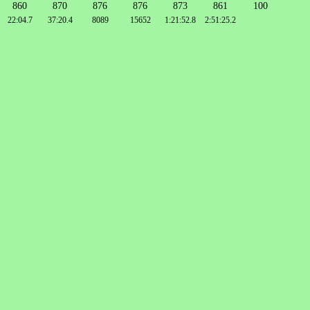
860
870
876
876
873
861
100
22:04.7
37:20.4
8089
15652
1:21:52.8
2:51:25.2