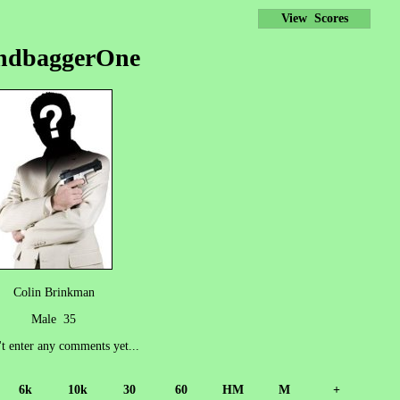
View Scores
ndbaggerOne
Colin Brinkman
Male 35
't enter any comments yet...
6k
10k
30
60
HM
M
+