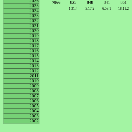
2026
7866
825
848
841
861
2025
1:31.4
3:17.2
6:53.1
18:11.2
2024
2023
2022
2021
2020
2019
2018
2017
2016
2015
2014
2013
2012
2011
2010
2009
2008
2007
2006
2005
2004
2003
2002