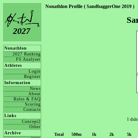
Nonathlon Profile ( SandbaggerOne 2019 )
Sa
2027
Nonathlon
2027 Ranking
FS Analyser
Athletes
Login
Register
Information
News
About
Rules & FAQ
Scoring
Contacts
Links
I didn
Concept2
Other
Archive
Total
500m
1k
2k
5k