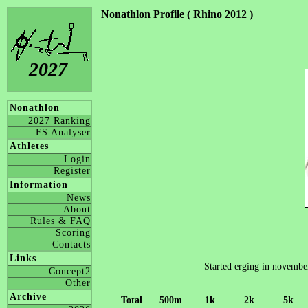
Nonathlon Profile ( Rhino 2012 )
2027
Nonathlon
2027 Ranking
FS Analyser
Athletes
Login
Register
Information
News
About
Rules & FAQ
Scoring
Contacts
Links
Started erging in november 
Concept2
Other
Archive
Total
500m
1k
2k
5k