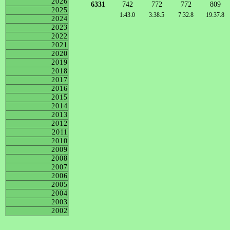
2026
6331
742
772
772
809
2025
1:43.0
3:38.5
7:32.8
19:37.8
2024
2023
2022
2021
2020
2019
2018
2017
2016
2015
2014
2013
2012
2011
2010
2009
2008
2007
2006
2005
2004
2003
2002