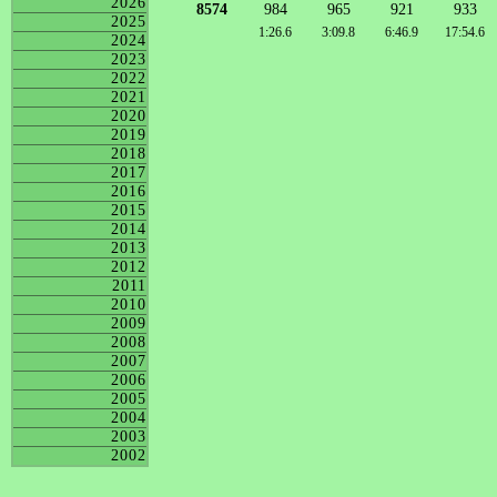
2026
8574
984
965
921
933
2025
1:26.6
3:09.8
6:46.9
17:54.6
2024
2023
2022
2021
2020
2019
2018
2017
2016
2015
2014
2013
2012
2011
2010
2009
2008
2007
2006
2005
2004
2003
2002