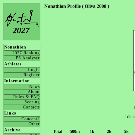
Nonathlon Profile ( Oliva 2008 )
2027
Nonathlon
2027 Ranking
FS Analyser
Athletes
Login
Register
Information
News
About
Rules & FAQ
Scoring
Contacts
Links
I didn
Concept2
Other
Archive
Total
500m
1k
2k
5k