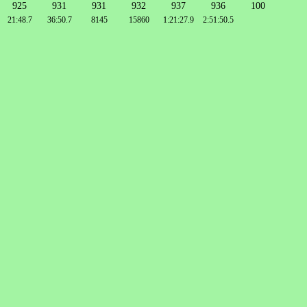
925
931
931
932
937
936
100
21:48.7
36:50.7
8145
15860
1:21:27.9
2:51:50.5