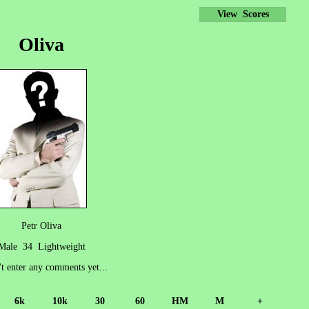
View Scores
Oliva
Petr Oliva
Male 34 Lightweight
't enter any comments yet...
6k
10k
30
60
HM
M
+