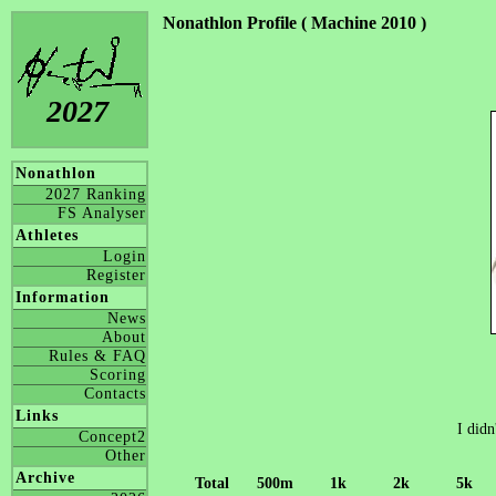
Nonathlon Profile ( Machine 2010 )
2027
Nonathlon
2027 Ranking
FS Analyser
Athletes
Login
Register
Information
News
About
Rules & FAQ
Scoring
Contacts
Links
I didn
Concept2
Other
Archive
Total
500m
1k
2k
5k