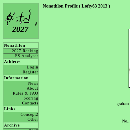
Nonathlon Profile ( Lofty63 2013 )
2027
Nonathlon
2027 Ranking
FS Analyser
Athletes
Login
Register
Information
News
About
Rules & FAQ
Scoring
Contacts
graham
Links
Concept2
Other
No..
Archive