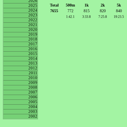
2026
Total
500m
1k
2k
5k
2025
2024
7655
772
815
820
840
2023
1:42.1
3:33.8
7:25.8
19:23.5
2022
2021
2020
2019
2018
2017
2016
2015
2014
2013
2012
2011
2010
2009
2008
2007
2006
2005
2004
2003
2002