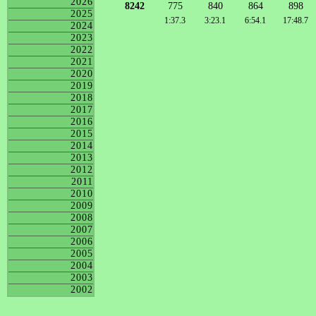
2026
8242
775
840
864
898
2025
1:37.3
3:23.1
6:54.1
17:48.7
2024
2023
2022
2021
2020
2019
2018
2017
2016
2015
2014
2013
2012
2011
2010
2009
2008
2007
2006
2005
2004
2003
2002