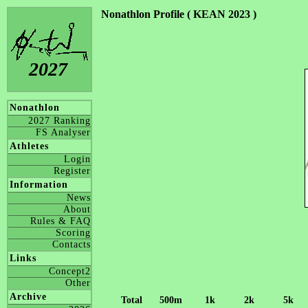
Nonathlon Profile ( KEAN 2023 )
2027
Nonathlon
2027 Ranking
FS Analyser
Athletes
Login
Register
Information
News
About
Rules & FAQ
Scoring
Contacts
Links
Concept2
Other
Archive
Total
500m
1k
2k
5k