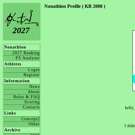
Nonathlon Profile ( KB 2008 )
2027
Nonathlon
2027 Ranking
FS Analyser
Athletes
Login
Register
Information
News
About
Rules & FAQ
Scoring
Contacts
kelly
Links
Concept2
Other
I didn
Archive