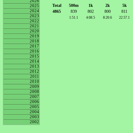
2026
Total
500m
1k
2k
5k
2025
2024
4865
839
802
800
811
2023
1:51.1
4:08.5
8:20.6
22:57.1
2022
2021
2020
2019
2018
2017
2016
2015
2014
2013
2012
2011
2010
2009
2008
2007
2006
2005
2004
2003
2002