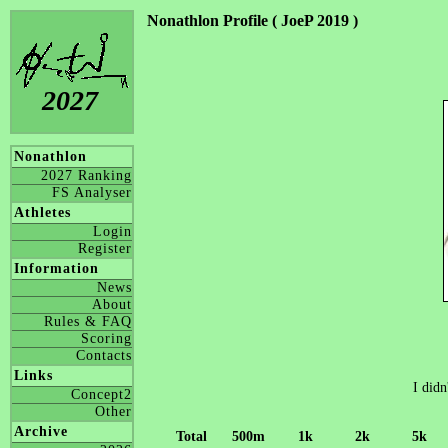
Nonathlon Profile ( JoeP 2019 )
2027
Nonathlon
2027 Ranking
FS Analyser
Athletes
Login
Register
Information
News
About
Rules & FAQ
Scoring
Contacts
Links
I didn
Concept2
Other
Archive
Total
500m
1k
2k
5k