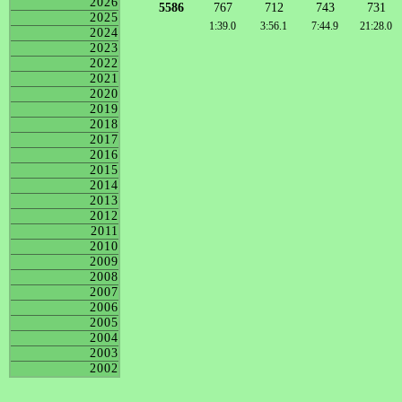
2026
5586
767
712
743
731
2025
1:39.0
3:56.1
7:44.9
21:28.0
2024
2023
2022
2021
2020
2019
2018
2017
2016
2015
2014
2013
2012
2011
2010
2009
2008
2007
2006
2005
2004
2003
2002