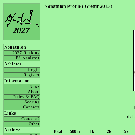
Nonathlon Profile ( Grettir 2015 )
2027
Nonathlon
2027 Ranking
FS Analyser
Athletes
Login
Register
Information
News
About
Rules & FAQ
Scoring
Contacts
Links
I didn
Concept2
Other
Archive
Total
500m
1k
2k
5k