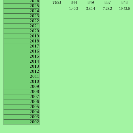
2026
7653
844
849
837
848
2025
1:40.2
3:35.4
7:28.2
19:43.6
2024
2023
2022
2021
2020
2019
2018
2017
2016
2015
2014
2013
2012
2011
2010
2009
2008
2007
2006
2005
2004
2003
2002