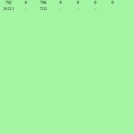
792
0
796
0
0
0
0
24:22.1
-
7222
-
-
-