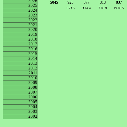
2026
5045
925
877
818
837
2025
1:23.5
3:14.4
7:06.9
19:03.5
2024
2023
2022
2021
2020
2019
2018
2017
2016
2015
2014
2013
2012
2011
2010
2009
2008
2007
2006
2005
2004
2003
2002