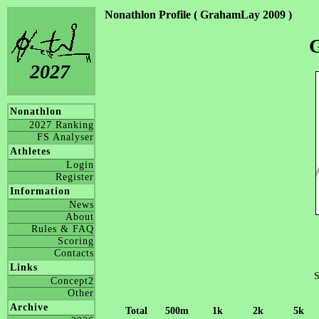
Nonathlon Profile ( GrahamLay 2009 )
2027
Nonathlon
2027 Ranking
FS Analyser
Athletes
Login
Register
Information
News
About
Rules & FAQ
Scoring
Contacts
Links
S
Concept2
Other
Archive
Total
500m
1k
2k
5k