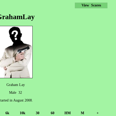
View Scores
GrahamLay
Graham Lay
Male 32
tarted in August 2008.
6k
10k
30
60
HM
M
+