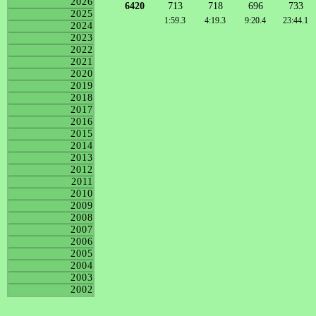
2026
6420
713
718
696
733
2025
1:59.3
4:19.3
9:20.4
23:44.1
2024
2023
2022
2021
2020
2019
2018
2017
2016
2015
2014
2013
2012
2011
2010
2009
2008
2007
2006
2005
2004
2003
2002