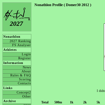
Nonathlon Profile ( Domer30 2012 )
2027
Nonathlon
2027 Ranking
FS Analyser
Athletes
Login
Register
Information
News
About
Rules & FAQ
Scoring
Contacts
Links
I didn
Concept2
Other
Archive
Total
500m
1k
2k
5k