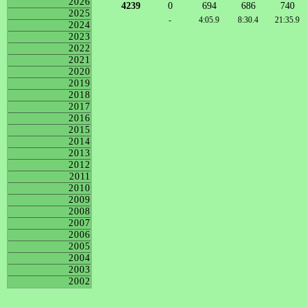
2026
4239
0
694
686
740
2025
-
4:05.9
8:30.4
21:35.9
2024
2023
2022
2021
2020
2019
2018
2017
2016
2015
2014
2013
2012
2011
2010
2009
2008
2007
2006
2005
2004
2003
2002