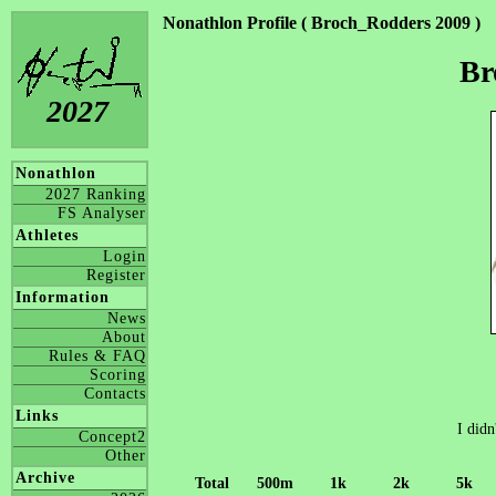
Nonathlon Profile ( Broch_Rodders 2009 )
Br
2027
Nonathlon
2027 Ranking
FS Analyser
Athletes
Login
Register
Information
News
About
Rules & FAQ
Scoring
Contacts
Links
I didn
Concept2
Other
Archive
Total
500m
1k
2k
5k