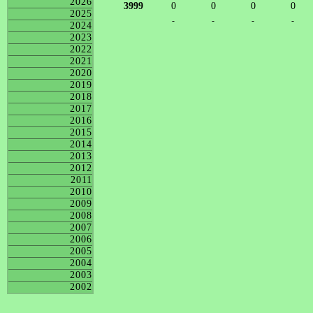
2026
3999
0
0
0
0
2025
-
-
-
-
2024
2023
2022
2021
2020
2019
2018
2017
2016
2015
2014
2013
2012
2011
2010
2009
2008
2007
2006
2005
2004
2003
2002