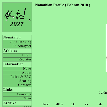
Nonathlon Profile ( Bebran 2018 )
2027
Nonathlon
2027 Ranking
FS Analyser
Athletes
Login
Register
Information
News
About
Rules & FAQ
Scoring
Contacts
Links
I didn
Concept2
Other
Archive
Total
500m
1k
2k
5k