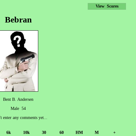
View Scores
Bebran
Bent B. Andersen
Male 54
't enter any comments yet...
6k
10k
30
60
HM
M
+