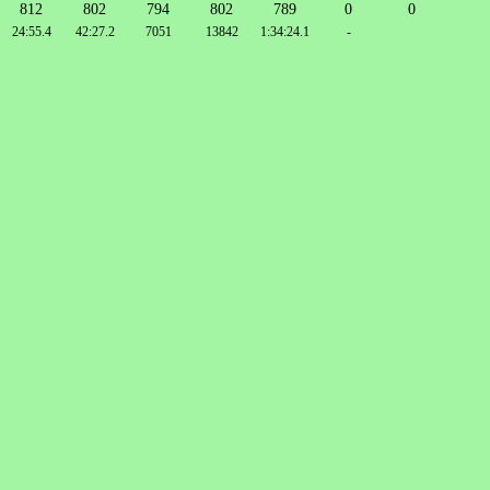
812
802
794
802
789
0
0
24:55.4
42:27.2
7051
13842
1:34:24.1
-