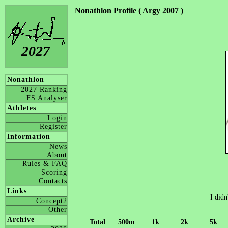
Nonathlon Profile ( Argy 2007 )
2027
Nonathlon
2027 Ranking
FS Analyser
Athletes
Login
Register
Information
News
About
Rules & FAQ
Scoring
Contacts
Links
I didn
Concept2
Other
Archive
Total
500m
1k
2k
5k