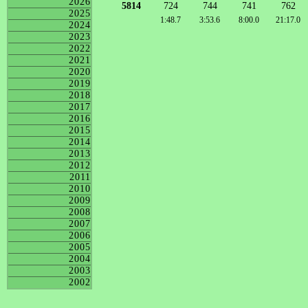
2026
5814
724
744
741
762
2025
1:48.7
3:53.6
8:00.0
21:17.0
2024
2023
2022
2021
2020
2019
2018
2017
2016
2015
2014
2013
2012
2011
2010
2009
2008
2007
2006
2005
2004
2003
2002