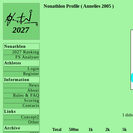
Nonathlon Profile ( Annelies 2005 )
2027
Nonathlon
2027 Ranking
FS Analyser
Athletes
Login
Register
Information
News
About
Rules & FAQ
Scoring
Contacts
Links
I didn
Concept2
Other
Archive
Total
500m
1k
2k
5k