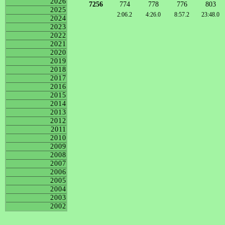
2026
7256
774
778
776
803
2025
2:06.2
4:26.0
8:57.2
23:48.0
2024
2023
2022
2021
2020
2019
2018
2017
2016
2015
2014
2013
2012
2011
2010
2009
2008
2007
2006
2005
2004
2003
2002