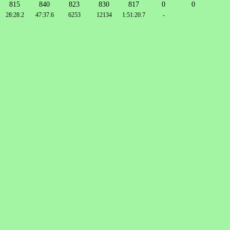
815
840
823
830
817
0
0
28:28.2
47:37.6
6253
12134
1:51:20.7
-