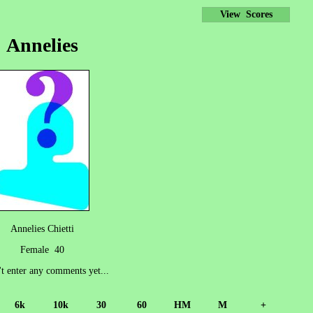
View Scores
Annelies
Annelies Chietti
Female 40
't enter any comments yet...
6k
10k
30
60
HM
M
+