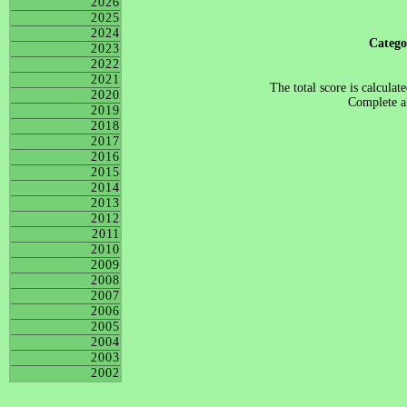
2026
2025
2024
Categ
2023
2022
2021
The total score is calculat
2020
Complete al
2019
2018
2017
2016
2015
2014
2013
2012
2011
2010
2009
2008
2007
2006
2005
2004
2003
2002