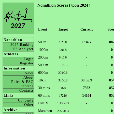
Nonathlon Scores ( toon 2024 )
2027
Event
Target
Current
Sco
Nonathlon
500m
1:34.7
88
1:23.8
2027 Ranking
FS Analyser
1000m
-
0
3:01.5
Athletes
2000m
-
0
6:17.0
Login
Register
5000m
-
0
16:29.3
Information
6000m
-
0
20:00.6
News
About
10km
39:55.9
85
33:55.8
Rules & FAQ
Scoring
30 mins
7562
85
8876
Contacts
60 mins
14654
85
Links
17216
Concept2
Half M
-
0
1:13:50.3
Other
Archive
Marathon
-
0
2:32:34.3