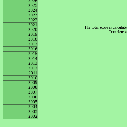
2026
2025
2024
2023
2022
2021
The total score is calculat
2020
Complete al
2019
2018
2017
2016
2015
2014
2013
2012
2011
2010
2009
2008
2007
2006
2005
2004
2003
2002