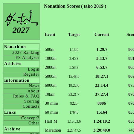
Nonathlon Scores ( tako 2019 )
2027
Event
Target
Current
Sco
Nonathlon
500m
1:29.7
86
1:13.9
2027 Ranking
FS Analyser
1000m
3:13.7
88
2:45.8
Athletes
2000m
6:53.7
86
5:53.3
Login
Register
5000m
18:27.1
86
15:48.5
Information
6000m
22:14.4
87
19:22.0
News
About
10km
37:27.4
87
33:21.7
Rules & FAQ
Scoring
30 mins
8006
87
9225
Contacts
60 mins
15164
85
Links
17645
Concept2
Half M
1:24:10.2
85
1:13:53.6
Other
Archive
Marathon
3:20:40.0
74
2:27:47.5