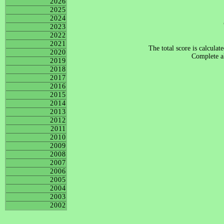
2026
2025
2024
2023
2022
2021
The total score is calculat
2020
Complete al
2019
2018
2017
2016
2015
2014
2013
2012
2011
2010
2009
2008
2007
2006
2005
2004
2003
2002