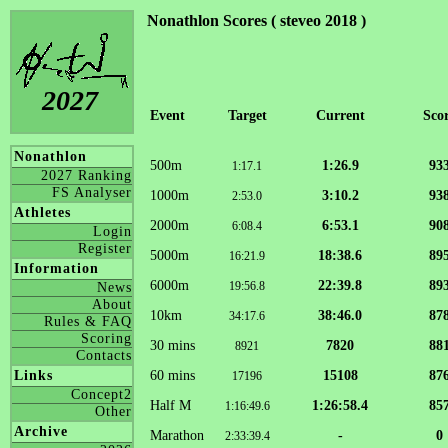
Nonathlon Scores ( steveo 2018 )
2027
Event
Target
Current
Sco
Nonathlon
500m
1:26.9
93
1:17.1
2027 Ranking
FS Analyser
1000m
3:10.2
93
2:53.0
Athletes
2000m
6:53.1
90
6:08.4
Login
Register
5000m
18:38.6
89
16:21.9
Information
6000m
22:39.8
89
19:56.8
News
About
10km
38:46.0
87
34:17.6
Rules & FAQ
Scoring
30 mins
7820
88
8921
Contacts
60 mins
15108
87
Links
17196
Concept2
Half M
1:26:58.4
85
1:16:49.6
Other
Archive
Marathon
-
0
2:33:39.4