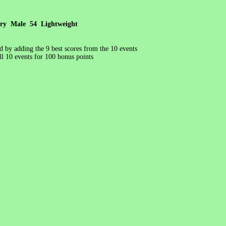
ory Male 54 Lightweight
ed by adding the 9 best scores from the 10 events
l 10 events for 100 bonus points