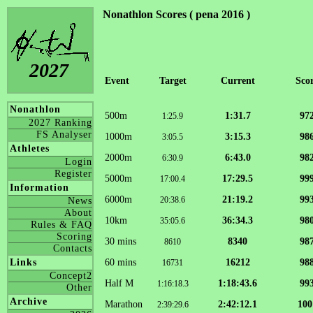
Nonathlon Scores ( pena 2016 )
2027
Event
Target
Current
Sco
Nonathlon
500m
1:31.7
97
1:25.9
2027 Ranking
FS Analyser
1000m
3:15.3
98
3:05.5
Athletes
2000m
6:43.0
98
6:30.9
Login
Register
5000m
17:29.5
99
17:00.4
Information
6000m
21:19.2
99
20:38.6
News
About
10km
36:34.3
98
35:05.6
Rules & FAQ
Scoring
30 mins
8340
98
8610
Contacts
60 mins
16212
98
Links
16731
Concept2
Half M
1:18:43.6
99
1:16:18.3
Other
Archive
Marathon
2:42:12.1
100
2:39:29.6