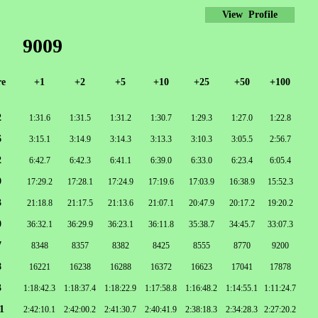
View Profile
9009
re
+1
+2
+5
+10
+25
+50
+100
2
1:31.6
1:31.5
1:31.2
1:30.7
1:29.3
1:27.0
1:22.8
6
3:15.1
3:14.9
3:14.3
3:13.3
3:10.3
3:05.5
2:56.7
2
6:42.7
6:42.3
6:41.1
6:39.0
6:33.0
6:23.4
6:05.4
9
17:29.2
17:28.1
17:24.9
17:19.6
17:03.9
16:38.9
15:52.3
3
21:18.8
21:17.5
21:13.6
21:07.1
20:47.9
20:17.2
19:20.2
0
36:32.1
36:29.9
36:23.1
36:11.8
35:38.7
34:45.7
33:07.3
7
8348
8357
8382
8425
8555
8770
9200
8
16221
16238
16288
16372
16623
17041
17878
3
1:18:42.3
1:18:37.4
1:18:22.9
1:17:58.8
1:16:48.2
1:14:55.1
1:11:24.7
1
2:42:10.1
2:42:00.2
2:41:30.7
2:40:41.9
2:38:18.3
2:34:28.3
2:27:20.2