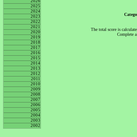
2026
2025
2024
Categ
2023
2022
2021
The total score is calculat
2020
Complete al
2019
2018
2017
2016
2015
2014
2013
2012
2011
2010
2009
2008
2007
2006
2005
2004
2003
2002