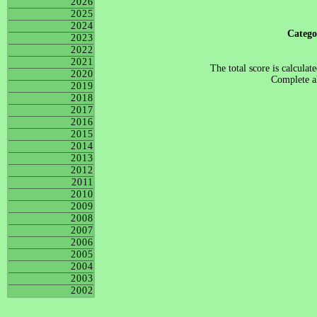
2026
2025
2024
Categ
2023
2022
2021
The total score is calculat
2020
Complete al
2019
2018
2017
2016
2015
2014
2013
2012
2011
2010
2009
2008
2007
2006
2005
2004
2003
2002