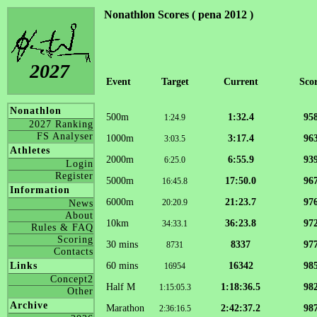
Nonathlon Scores ( pena 2012 )
2027
Event
Target
Current
Sco
Nonathlon
500m
1:32.4
95
1:24.9
2027 Ranking
FS Analyser
1000m
3:17.4
96
3:03.5
Athletes
2000m
6:55.9
93
6:25.0
Login
Register
5000m
17:50.0
96
16:45.8
Information
6000m
21:23.7
97
20:20.9
News
About
10km
36:23.8
97
34:33.1
Rules & FAQ
Scoring
30 mins
8337
97
8731
Contacts
60 mins
16342
98
Links
16954
Concept2
Half M
1:18:36.5
98
1:15:05.3
Other
Archive
Marathon
2:42:37.2
98
2:36:16.5