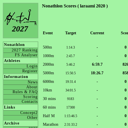
Nonathlon Scores ( laraami 2020 )
2027
Event
Target
Current
Sco
Nonathlon
500m
-
0
1:14.3
2027 Ranking
FS Analyser
1000m
-
0
2:45.7
Athletes
2000m
6:59.7
82
5:46.2
Login
Register
5000m
18:26.7
85
15:50.5
Information
6000m
-
0
19:31.4
News
About
10km
-
0
34:01.5
Rules & FAQ
Scoring
30 mins
-
0
9183
Contacts
60 mins
-
0
Links
17300
Concept2
Half M
-
0
1:15:46.5
Other
Archive
Marathon
-
0
2:31:33.2