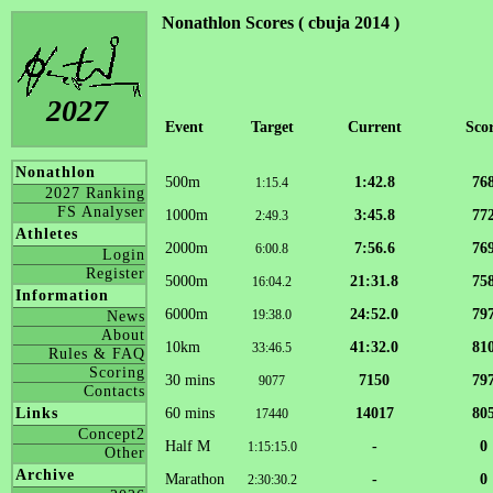
Nonathlon Scores ( cbuja 2014 )
2027
Event
Target
Current
Sco
Nonathlon
500m
1:42.8
76
1:15.4
2027 Ranking
FS Analyser
1000m
3:45.8
77
2:49.3
Athletes
2000m
7:56.6
76
6:00.8
Login
Register
5000m
21:31.8
75
16:04.2
Information
6000m
24:52.0
79
19:38.0
News
About
10km
41:32.0
81
33:46.5
Rules & FAQ
Scoring
30 mins
7150
79
9077
Contacts
60 mins
14017
80
Links
17440
Concept2
Half M
-
0
1:15:15.0
Other
Archive
Marathon
-
0
2:30:30.2