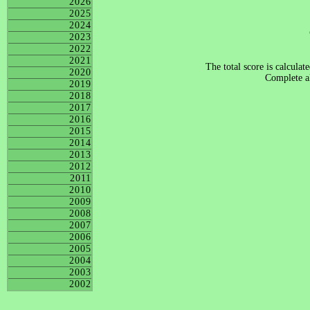
2026
2025
2024
2023
2022
2021
The total score is calculat
2020
Complete al
2019
2018
2017
2016
2015
2014
2013
2012
2011
2010
2009
2008
2007
2006
2005
2004
2003
2002