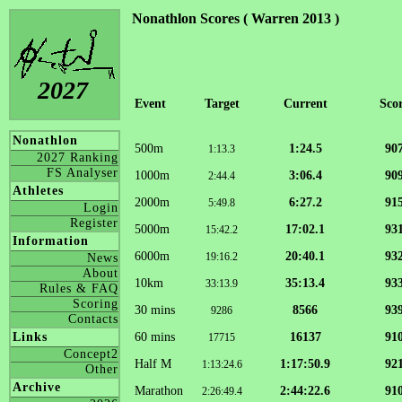
Nonathlon Scores ( Warren 2013 )
2027
Event
Target
Current
Sco
Nonathlon
500m
1:24.5
90
1:13.3
2027 Ranking
FS Analyser
1000m
3:06.4
90
2:44.4
Athletes
2000m
6:27.2
91
5:49.8
Login
Register
5000m
17:02.1
93
15:42.2
Information
6000m
20:40.1
93
19:16.2
News
About
10km
35:13.4
93
33:13.9
Rules & FAQ
Scoring
30 mins
8566
93
9286
Contacts
60 mins
16137
91
Links
17715
Concept2
Half M
1:17:50.9
92
1:13:24.6
Other
Archive
Marathon
2:44:22.6
91
2:26:49.4