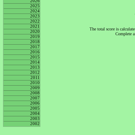
2026
2025
2024
2023
2022
2021
The total score is calculat
2020
Complete al
2019
2018
2017
2016
2015
2014
2013
2012
2011
2010
2009
2008
2007
2006
2005
2004
2003
2002