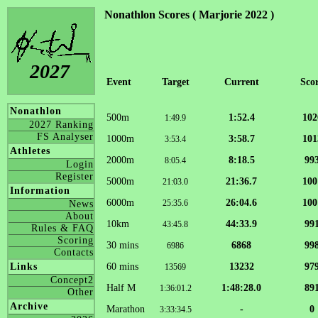
Nonathlon Scores ( Marjorie 2022 )
2027
Event
Target
Current
Sco
Nonathlon
500m
1:52.4
102
1:49.9
2027 Ranking
FS Analyser
1000m
3:58.7
101
3:53.4
Athletes
2000m
8:18.5
99
8:05.4
Login
Register
5000m
21:36.7
100
21:03.0
Information
6000m
26:04.6
100
25:35.6
News
About
10km
44:33.9
99
43:45.8
Rules & FAQ
Scoring
30 mins
6868
99
6986
Contacts
60 mins
13232
97
Links
13569
Concept2
Half M
1:48:28.0
89
1:36:01.2
Other
Archive
Marathon
-
0
3:33:34.5