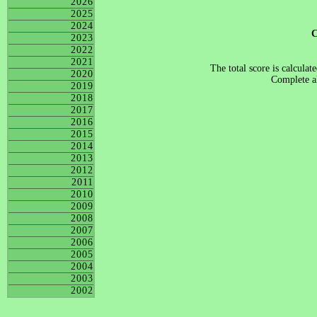
2026
2025
2024
2023
2022
2021
The total score is calculat
2020
Complete al
2019
2018
2017
2016
2015
2014
2013
2012
2011
2010
2009
2008
2007
2006
2005
2004
2003
2002