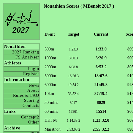
Nonathlon Scores ( MBenoit 2017 )
2027
Event
Target
Current
Sco
Nonathlon
500m
1:33.0
89
1:23.3
2027 Ranking
FS Analyser
1000m
3:20.9
90
3:00.3
Athletes
2000m
6:53.2
89
6:08.8
Login
Register
5000m
18:07.6
91
16:26.3
Information
6000m
21:45.8
92
19:54.2
News
About
10km
37:19.4
91
33:52.4
Rules & FAQ
Scoring
30 mins
8029
91
8917
Contacts
60 mins
15514
90
Links
17261
Concept2
Half M
1:23:32.0
90
1:14:33.2
Other
Archive
Marathon
2:55:32.2
89
2:33:08.2