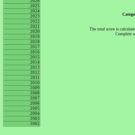
2026
2025
2024
Categ
2023
2022
2021
The total score is calculat
2020
Complete al
2019
2018
2017
2016
2015
2014
2013
2012
2011
2010
2009
2008
2007
2006
2005
2004
2003
2002