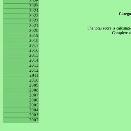
2026
2025
2024
Categ
2023
2022
2021
The total score is calculat
2020
Complete al
2019
2018
2017
2016
2015
2014
2013
2012
2011
2010
2009
2008
2007
2006
2005
2004
2003
2002