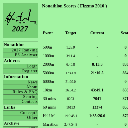
Nonathlon Scores ( Fizzmo 2010 )
2027
Event
Target
Current
Sco
Nonathlon
500m
-
0
1:28.9
2027 Ranking
FS Analyser
1000m
-
0
3:11.4
Athletes
2000m
8:13.3
83
6:45.8
Login
Register
5000m
21:10.5
86
17:41.9
Information
6000m
-
0
21:29.0
News
About
10km
43:49.1
85
36:34.2
Rules & FAQ
Scoring
30 mins
7041
87
8293
Contacts
60 mins
13374
85
Links
16133
Concept2
Half M
1:35:26.6
87
1:19:45.1
Other
Archive
Marathon
-
0
2:47:54.8