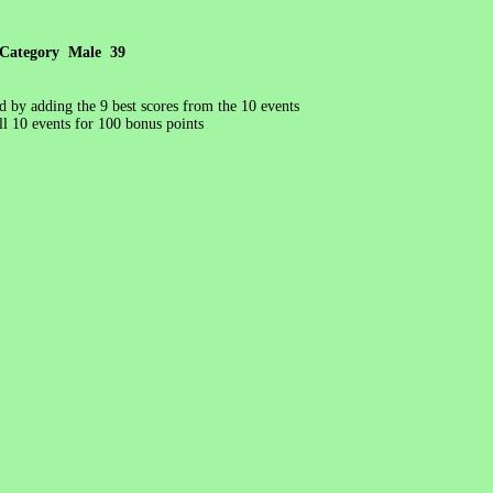
Category Male 39
ed by adding the 9 best scores from the 10 events
l 10 events for 100 bonus points