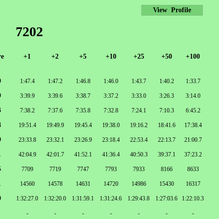
View Profile
7202
re
+1
+2
+5
+10
+25
+50
+100
0
1:47.4
1:47.2
1:46.8
1:46.0
1:43.7
1:40.2
1:33.7
9
3:39.9
3:39.6
3:38.7
3:37.2
3:33.0
3:26.3
3:14.0
3
7:38.2
7:37.6
7:35.8
7:32.8
7:24.1
7:10.3
6:45.2
4
19:51.4
19:49.9
19:45.4
19:38.0
19:16.2
18:41.6
17:38.4
9
23:33.8
23:32.1
23:26.9
23:18.4
22:53.4
22:13.7
21:00.7
1
42:04.9
42:01.7
41:52.1
41:36.4
40:50.3
39:37.1
37:23.2
5
7709
7719
7747
7793
7933
8166
8633
1
14560
14578
14631
14720
14986
15430
16317
0
1:32:27.0
1:32:20.0
1:31:59.1
1:31:24.6
1:29:43.8
1:27:03.6
1:22:10.3
-
-
-
-
-
-
-