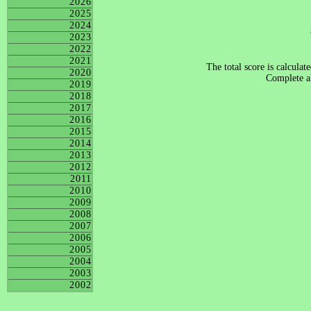
2026
2025
2024
2023
2022
2021
The total score is calculat
2020
Complete al
2019
2018
2017
2016
2015
2014
2013
2012
2011
2010
2009
2008
2007
2006
2005
2004
2003
2002