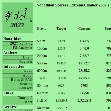
Nonathlon Scores ( ExtremeClimber 2007 )
2027
Event
Target
Current
Sco
Nonathlon
500m
1:47.5
73
1:12.9
2027 Ranking
FS Analyser
1000m
3:40.0
78
2:43.3
Athletes
2000m
7:38.7
77
5:47.1
Login
Register
5000m
19:52.7
81
15:38.3
Information
6000m
23:35.2
82
19:13.0
News
About
10km
42:05.2
79
33:10.9
Rules & FAQ
Scoring
30 mins
7703
85
9327
Contacts
60 mins
14558
83
Links
17745
Concept2
Half M
1:32:29.3
79
1:13:10.5
Other
Archive
Marathon
-
0
2:26:21.2