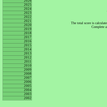
2026
2025
2024
2023
2022
2021
The total score is calculat
2020
Complete al
2019
2018
2017
2016
2015
2014
2013
2012
2011
2010
2009
2008
2007
2006
2005
2004
2003
2002