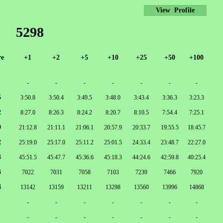
View Profile
5298
re
+1
+2
+5
+10
+25
+50
+100
-
-
-
-
-
-
-
5
3:50.8
3:50.4
3:49.5
3:48.0
3:43.4
3:36.3
3:23.3
2
8:27.0
8:26.3
8:24.2
8:20.7
8:10.5
7:54.4
7:25.1
9
21:12.8
21:11.1
21:06.1
20:57.9
20:33.7
19:55.5
18:45.7
2
25:19.0
25:17.0
25:11.2
25:01.5
24:33.4
23:48.7
22:27.0
3
45:51.5
45:47.7
45:36.6
45:18.3
44:24.6
42:59.8
40:25.4
3
7022
7031
7058
7103
7239
7466
7920
4
13142
13159
13211
13298
13560
13996
14868
-
-
-
-
-
-
-
-
-
-
-
-
-
-