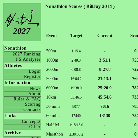
Nonathlon Scores ( BillJay 2014 )
2027
Event
Target
Current
Sco
Nonathlon
500m
-
0
1:15.4
2027 Ranking
FS Analyser
1000m
3:51.1
75
2:49.3
Athletes
2000m
8:27.8
72
6:00.8
Login
Register
5000m
21:13.1
76
16:04.2
Information
6000m
25:20.9
78
19:38.0
News
About
10km
45:54.6
73
33:46.5
Rules & FAQ
Scoring
30 mins
7016
78
9077
Contacts
60 mins
13130
75
Links
17440
Concept2
Half M
-
0
1:15:15.0
Other
Archive
Marathon
-
0
2:30:30.2