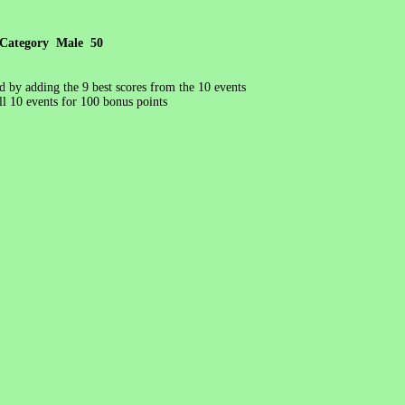
Category Male 50
ed by adding the 9 best scores from the 10 events
l 10 events for 100 bonus points