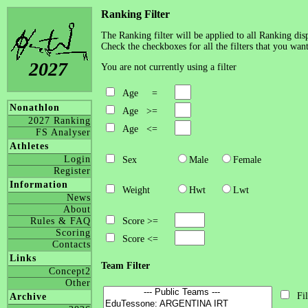
Ranking Filter
The Ranking filter will be applied to all Ranking disp
Check the checkboxes for all the filters that you want
2027
You are not currently using a filter
Age =
Nonathlon
Age >=
2027 Ranking
Age <=
FS Analyser
Athletes
Login
Sex
Male
Female
Register
Information
Weight
Hwt
Lwt
News
About
Rules & FAQ
Score >=
Scoring
Score <=
Contacts
Links
Team Filter
Concept2
Other
Fil
Archive