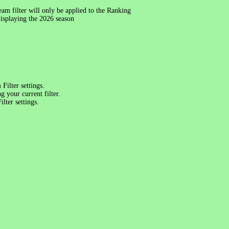
am filter will only be applied to the Ranking
splaying the 2026 season
Filter settings.
 your current filter.
lter settings.