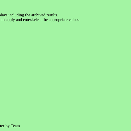
lays including the archived results.
 to apply and enter/select the appropriate values.
ter by Team