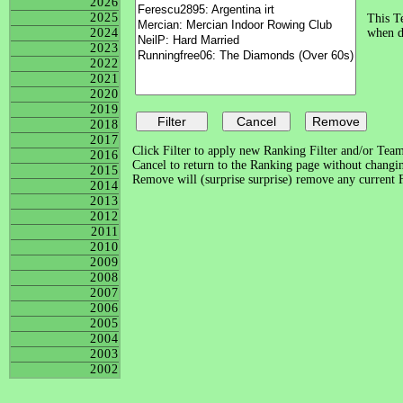
2026
2025
This Te
2024
when di
2023
2022
2021
2020
2019
2018
2017
Click Filter to apply new Ranking Filter and/or Team 
2016
Cancel to return to the Ranking page without changing
2015
Remove will (surprise surprise) remove any current Fi
2014
2013
2012
2011
2010
2009
2008
2007
2006
2005
2004
2003
2002