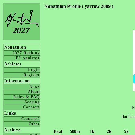
Nonathlon Profile ( yarrow 2009 )
2027
Nonathlon
2027 Ranking
FS Analyser
Athletes
Login
Register
Information
News
About
Rules & FAQ
Scoring
Contacts
F
Links
Rat Isl
Concept2
Other
Archive
Total
500m
1k
2k
5k