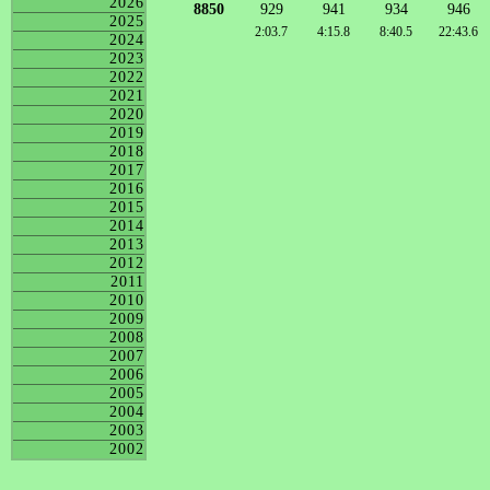
2026
8850
929
941
934
946
2025
2:03.7
4:15.8
8:40.5
22:43.6
2024
2023
2022
2021
2020
2019
2018
2017
2016
2015
2014
2013
2012
2011
2010
2009
2008
2007
2006
2005
2004
2003
2002