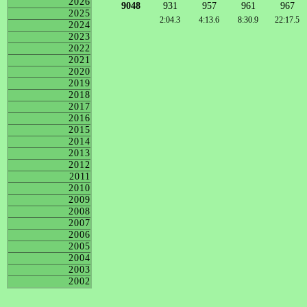
2026
9048
931
957
961
967
2025
2:04.3
4:13.6
8:30.9
22:17.5
2024
2023
2022
2021
2020
2019
2018
2017
2016
2015
2014
2013
2012
2011
2010
2009
2008
2007
2006
2005
2004
2003
2002