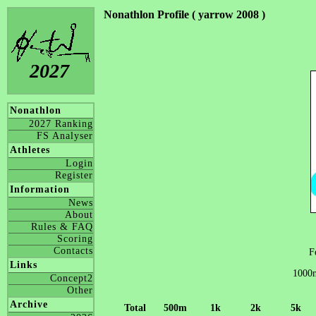
Nonathlon Profile ( yarrow 2008 )
2027
Nonathlon
2027 Ranking
FS Analyser
Athletes
Login
Register
Information
News
About
Rules & FAQ
Scoring
Contacts
F
Links
1000m
Concept2
Other
Archive
Total
500m
1k
2k
5k