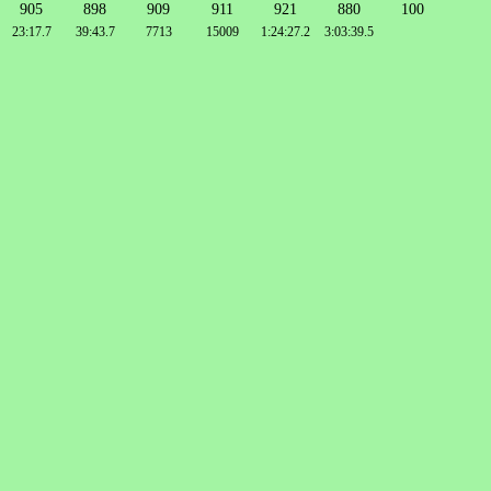
905
898
909
911
921
880
100
23:17.7
39:43.7
7713
15009
1:24:27.2
3:03:39.5