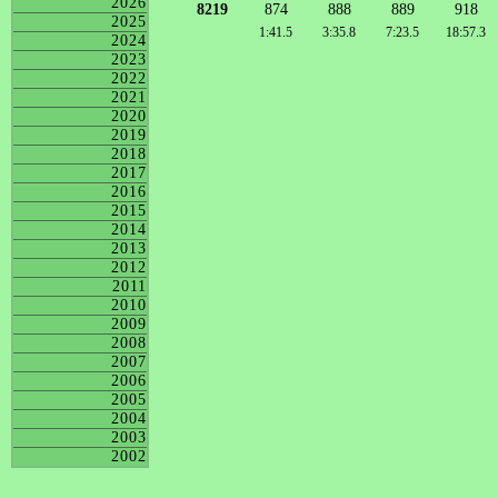
2026
8219
874
888
889
918
2025
1:41.5
3:35.8
7:23.5
18:57.3
2024
2023
2022
2021
2020
2019
2018
2017
2016
2015
2014
2013
2012
2011
2010
2009
2008
2007
2006
2005
2004
2003
2002