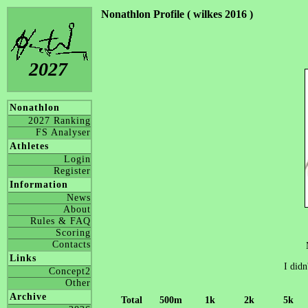
Nonathlon Profile ( wilkes 2016 )
2027
Nonathlon
2027 Ranking
FS Analyser
Athletes
Login
Register
Information
News
About
Rules & FAQ
Scoring
Contacts
Links
I didn
Concept2
Other
Archive
Total
500m
1k
2k
5k