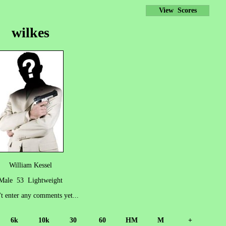
View Scores
wilkes
William Kessel
Male 53 Lightweight
't enter any comments yet...
6k
10k
30
60
HM
M
+