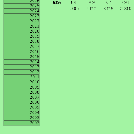
2026
6356
678
709
734
698
2025
2:00.5
4:17.7
8:47.9
24:38.8
2024
2023
2022
2021
2020
2019
2018
2017
2016
2015
2014
2013
2012
2011
2010
2009
2008
2007
2006
2005
2004
2003
2002