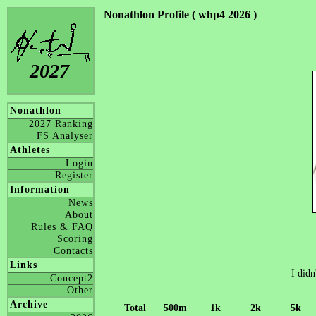
Nonathlon Profile ( whp4 2026 )
2027
Nonathlon
2027 Ranking
FS Analyser
Athletes
Login
Register
Information
News
About
Rules & FAQ
Scoring
Contacts
Links
I didn
Concept2
Other
Archive
Total
500m
1k
2k
5k