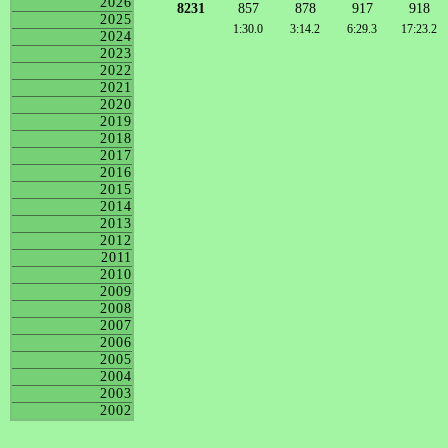
2026
8231
857
878
917
918
2025
1:30.0
3:14.2
6:29.3
17:23.2
2024
2023
2022
2021
2020
2019
2018
2017
2016
2015
2014
2013
2012
2011
2010
2009
2008
2007
2006
2005
2004
2003
2002