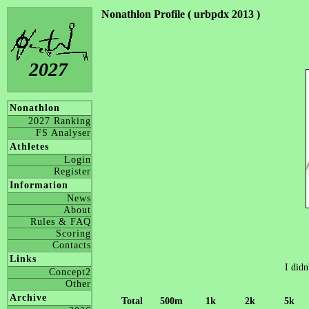
Nonathlon Profile ( urbpdx 2013 )
2027
Nonathlon
2027 Ranking
FS Analyser
Athletes
Login
Register
Information
News
About
Rules & FAQ
Scoring
Contacts
Links
I didn
Concept2
Other
Archive
Total
500m
1k
2k
5k