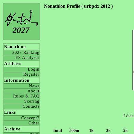
Nonathlon Profile ( urbpdx 2012 )
2027
Nonathlon
2027 Ranking
FS Analyser
Athletes
Login
Register
Information
News
About
Rules & FAQ
Scoring
Contacts
Links
I didn
Concept2
Other
Archive
Total
500m
1k
2k
5k