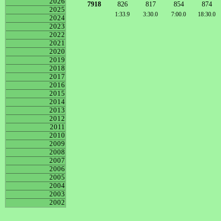
2026
7918
826
817
854
874
2025
1:33.9
3:30.0
7:00.0
18:30.0
2024
2023
2022
2021
2020
2019
2018
2017
2016
2015
2014
2013
2012
2011
2010
2009
2008
2007
2006
2005
2004
2003
2002