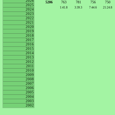
2026
5206
763
781
756
750
2025
1:41.8
3:39.3
7:44.6
21:24.8
2024
2023
2022
2021
2020
2019
2018
2017
2016
2015
2014
2013
2012
2011
2010
2009
2008
2007
2006
2005
2004
2003
2002