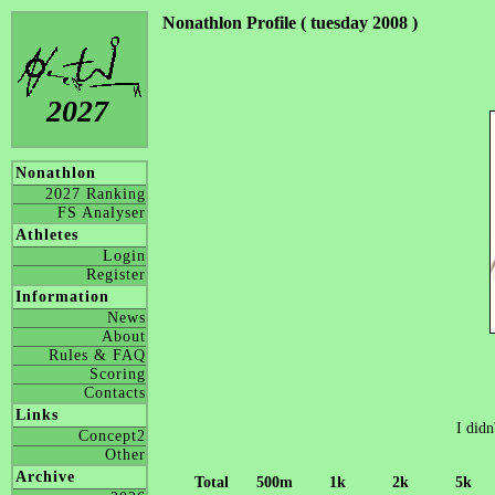
Nonathlon Profile ( tuesday 2008 )
2027
Nonathlon
2027 Ranking
FS Analyser
Athletes
Login
Register
Information
News
About
Rules & FAQ
Scoring
Contacts
Links
I didn
Concept2
Other
Archive
Total
500m
1k
2k
5k