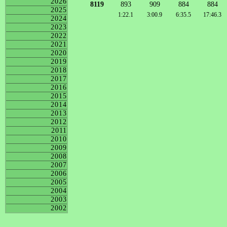
2026
8119
893
909
884
884
2025
1:22.1
3:00.9
6:35.5
17:46.3
2024
2023
2022
2021
2020
2019
2018
2017
2016
2015
2014
2013
2012
2011
2010
2009
2008
2007
2006
2005
2004
2003
2002