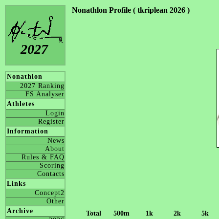
Nonathlon Profile ( tkriplean 2026 )
2027
Nonathlon
2027 Ranking
FS Analyser
Athletes
Login
Register
Information
News
About
Rules & FAQ
Scoring
Contacts
Links
Concept2
Other
Archive
Total
500m
1k
2k
5k