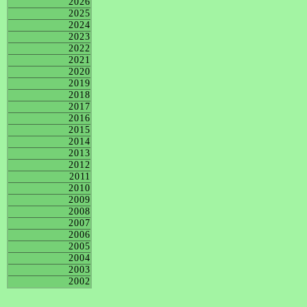
2026
2025
2024
2023
2022
2021
2020
2019
2018
2017
2016
2015
2014
2013
2012
2011
2010
2009
2008
2007
2006
2005
2004
2003
2002