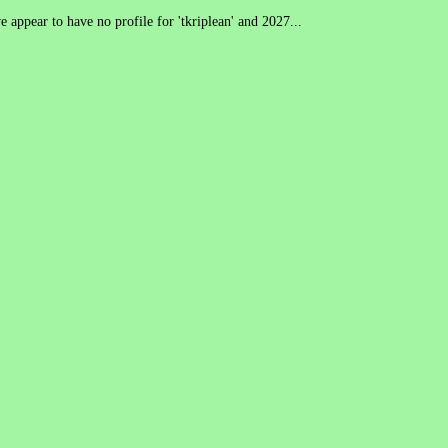
 appear to have no profile for 'tkriplean' and 2027...