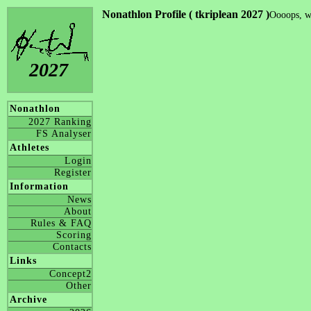
Nonathlon Profile ( tkriplean 2027 )
Oooops, we
2027
Nonathlon
2027 Ranking
FS Analyser
Athletes
Login
Register
Information
News
About
Rules & FAQ
Scoring
Contacts
Links
Concept2
Other
Archive